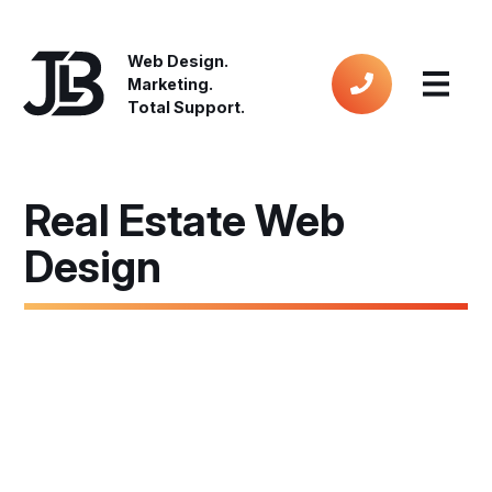
Web Design.
Marketing.
Total Support.
Real Estate Web
Design