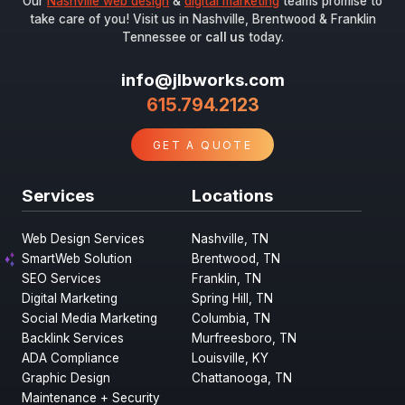
Our
Nashville web design
&
digital marketing
teams promise to
take care of you! Visit us in Nashville, Brentwood & Franklin
Tennessee or
call us
today.
info@jlbworks.com
615.794.2123
GET A QUOTE
Services
Locations
Web Design Services
Nashville, TN
SmartWeb Solution
Brentwood, TN
SEO Services
Franklin, TN
Digital Marketing
Spring Hill, TN
Social Media Marketing
Columbia, TN
Backlink Services
Murfreesboro, TN
ADA Compliance
Louisville, KY
Graphic Design
Chattanooga, TN
Maintenance + Security