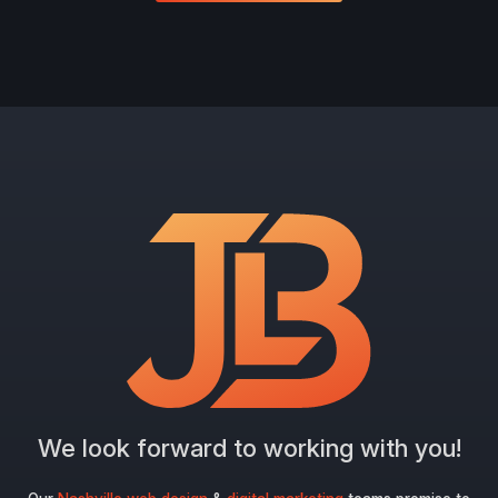
We look forward to working with you!