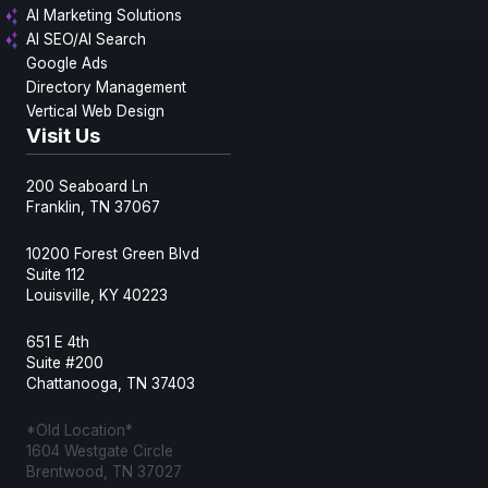
AI Marketing Solutions
AI SEO/AI Search
Google Ads
Directory Management
Vertical Web Design
Visit Us
200 Seaboard Ln
Franklin, TN 37067
10200 Forest Green Blvd
Suite 112
Louisville, KY 40223
651 E 4th
Suite #200
Chattanooga, TN 37403
*Old Location*
1604 Westgate Circle
Brentwood, TN 37027