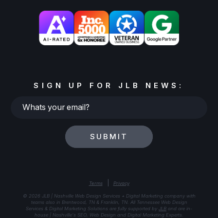
SIGN UP FOR JLB NEWS:
Whats
your
email?
SUBMIT
|
Terms
Privacy
© 2026 JLB | Nashville Web Design Services + Digital Marketing company with
teams also in Brentwood, TN & Franklin, TN. All Tennessee Web Design
Services & Digital Marketing Solutions are fully supported by
JLB
and are in-
house | Nashville's SEO, Web Design and Digital Marketing Experts.