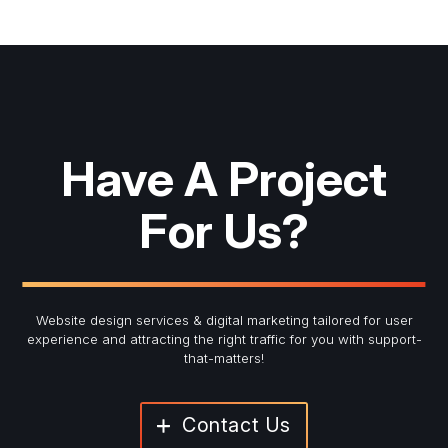
Have A Project
For Us?
Website design services & digital marketing tailored for user
experience and
attracting the right traffic for you with support-
that-matters!
Contact Us