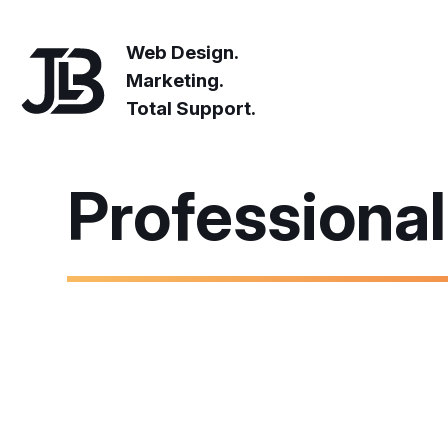
Web Design.
Marketing.
Total Support.
Professiona