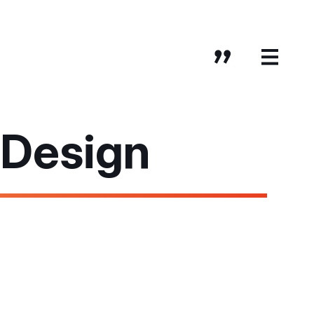
 Design