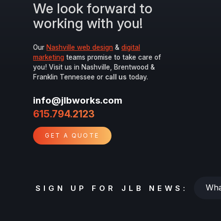
We look forward to
working with you!
Our
Nashville web design
&
digital
marketing
teams promise to take care of
you! Visit us in Nashville, Brentwood &
Franklin Tennessee or
call us
today.
info@jlbworks.com
615.794.2123
GET A QUOTE
Whats
SIGN UP FOR JLB NEWS:
your
email?