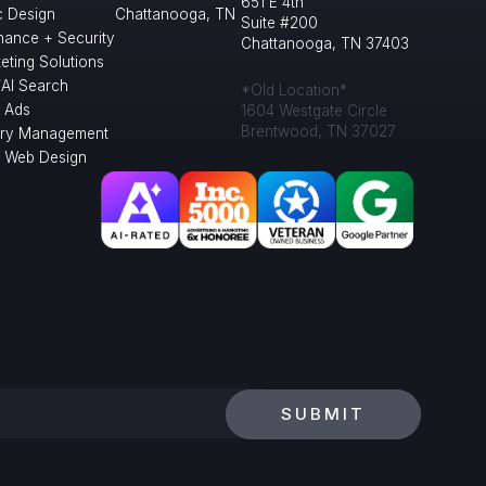
651 E 4th
c Design
Chattanooga, TN
Suite #200
nance + Security
Chattanooga, TN 37403
eting Solutions
/AI Search
*Old Location*
 Ads
1604 Westgate Circle
Brentwood, TN 37027
ory Management
l Web Design
SUBMIT