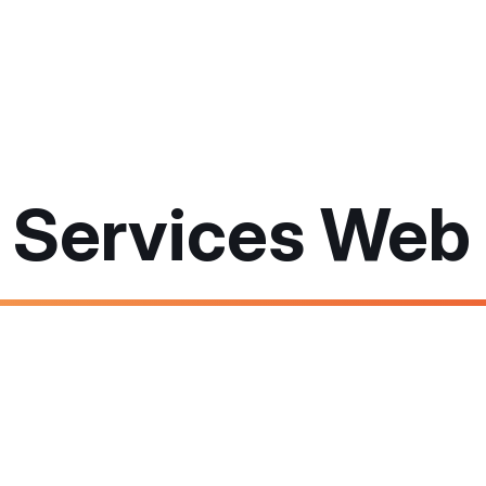
l Services Web