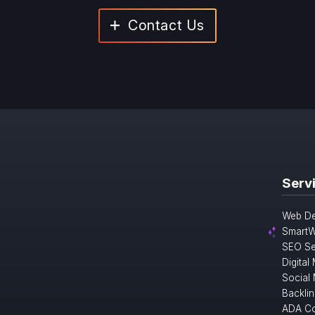
Contact Us
Serv
Web De
SmartW
SEO Se
Digital
Social
Backlin
ADA Co