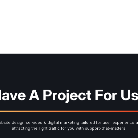
ave A Project For U
bsite design services & digital marketing tailored for user experience 
attracting the right traffic for you with support-that-matters!