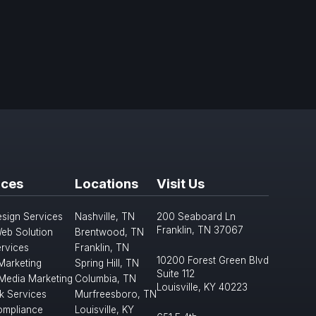
ices
Locations
Visit Us
sign Services
Nashville, TN
200 Seaboard Ln
Franklin, TN 37067
eb Solution
Brentwood, TN
rvices
Franklin, TN
10200 Forest Green Blvd
 Marketing
Spring Hill, TN
Suite 112
 Media Marketing
Columbia, TN
Louisville, KY 40223
k Services
Murfreesboro, TN
mpliance
Louisville, KY