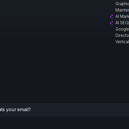
Graphi
Mainte
AI Mark
AI SEO
Google
Direct
Vertica